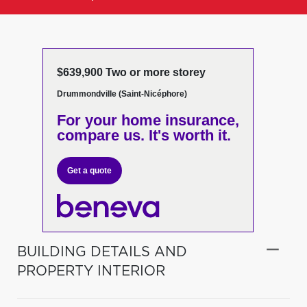
$639,900 Two or more storey
Drummondville (Saint-Nicéphore)
For your home insurance,
compare us. It's worth it.
Get a quote
BUILDING DETAILS AND
PROPERTY INTERIOR