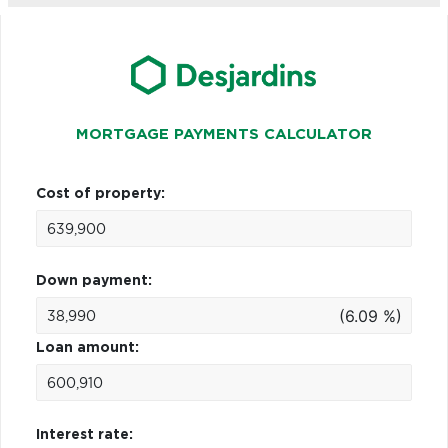
MORTGAGE PAYMENTS CALCULATOR
Cost of property:
Down payment:
(6.09 %)
Loan amount:
Interest rate: