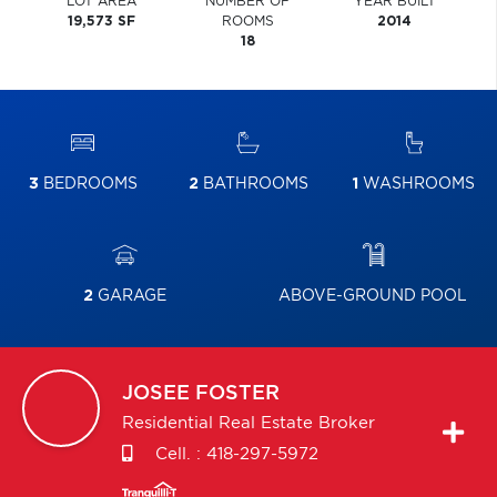
LOT AREA
NUMBER OF
YEAR BUILT
19,573 SF
ROOMS
2014
18
3
BEDROOMS
2
BATHROOMS
1
WASHROOMS
2
GARAGE
ABOVE-GROUND POOL
JOSEE
FOSTER
Residential Real Estate Broker
Cell. :
418-297-5972