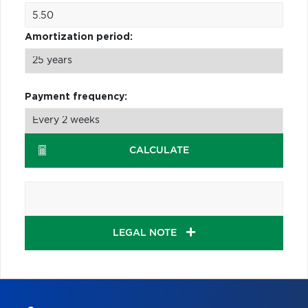
Amortization period:
Payment frequency:
CALCULATE
LEGAL NOTE