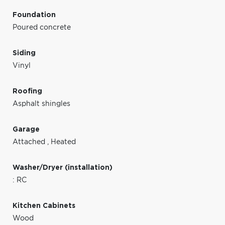
Foundation
Poured concrete
Siding
Vinyl
Roofing
Asphalt shingles
Garage
Attached
,
Heated
Washer/Dryer (installation)
: RC
Kitchen Cabinets
Wood