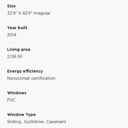
Size
32'4" X 42'4" Irregular
Year built
2014
Living area
2,136 SF
Energy efficiency
Novoclimat certification
Windows
PVC
Window Type
Sliding
,
Guillotine
,
Casement