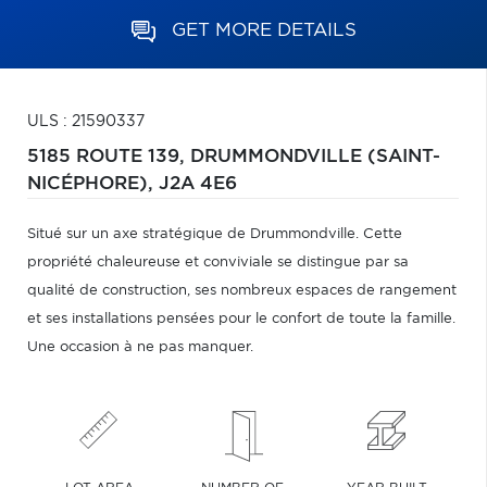
GET MORE DETAILS
ULS : 21590337
5185 ROUTE 139,
DRUMMONDVILLE (SAINT-
NICÉPHORE),
J2A 4E6
Situé sur un axe stratégique de Drummondville. Cette
propriété chaleureuse et conviviale se distingue par sa
qualité de construction, ses nombreux espaces de rangement
et ses installations pensées pour le confort de toute la famille.
Une occasion à ne pas manquer.