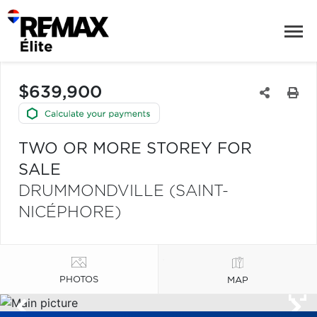
$639,900
TWO OR MORE STOREY FOR
SALE
DRUMMONDVILLE (SAINT-
NICÉPHORE)
PHOTOS
MAP