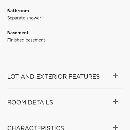
Bathroom
Separate shower
Basement
Finished basement
LOT AND EXTERIOR FEATURES
ROOM DETAILS
CHARACTERISTICS