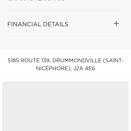
FINANCIAL DETAILS
5185 ROUTE 139,
DRUMMONDVILLE (SAINT-
NICÉPHORE),
J2A 4E6