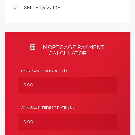
SELLER'S GUIDE
MORTGAGE PAYMENT
CALCULATOR
MORTGAGE AMOUNT ($) :
ANNUAL INTEREST RATE (%) :