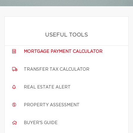
USEFUL TOOLS
MORTGAGE PAYMENT CALCULATOR
TRANSFER TAX CALCULATOR
REAL ESTATE ALERT
PROPERTY ASSESSMENT
BUYER'S GUIDE