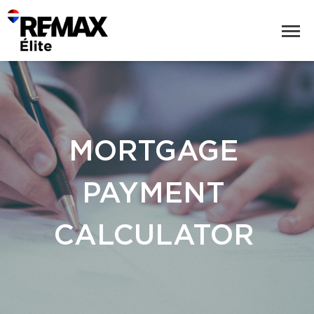
MORTGAGE
PAYMENT
CALCULATOR