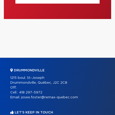
DRUMMONDVILLE
1215 boul. St-Joseph
Drummondville, Québec, J2C 2C8
Off.:
Cell.:
418 297-5972
Email:
josee.foster@remax-quebec.com
LET'S KEEP IN TOUCH