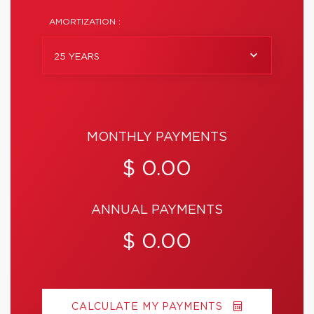
AMORTIZATION :
25 YEARS
MONTHLY PAYMENTS
$ 0.00
ANNUAL PAYMENTS
$ 0.00
CALCULATE MY PAYMENTS