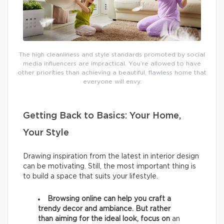
The high cleanliness and style standards promoted by social
media influencers are impractical. You’re allowed to have
other priorities than achieving a beautiful, flawless home that
everyone will envy.
Getting Back to Basics: Your Home,
Your Style
Drawing inspiration from the latest in interior design
can be motivating. Still, the most important thing is
to build a space that suits your lifestyle.
Browsing online can help you craft a
trendy decor and ambiance. But rather
than aiming for the ideal look, focus on
an