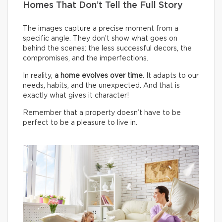
Homes That Don’t Tell the Full Story
The images capture a precise moment from a
specific angle. They don’t show what goes on
behind the scenes: the less successful decors, the
compromises, and the imperfections.
In reality,
a home evolves over time
. It adapts to our
needs, habits, and the unexpected. And that is
exactly what gives it character!
Remember that a property doesn’t have to be
perfect to be a pleasure to live in.