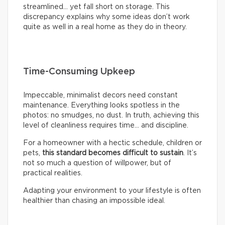
streamlined… yet fall short on storage. This
discrepancy explains why some ideas don’t work
quite as well in a real home as they do in theory.
Time-Consuming Upkeep
Impeccable, minimalist decors need constant
maintenance. Everything looks spotless in the
photos: no smudges, no dust. In truth, achieving this
level of cleanliness requires time… and discipline.
For a homeowner with a hectic schedule, children or
pets,
this standard becomes difficult to sustain
. It’s
not so much a question of willpower, but of
practical realities.
Adapting your environment to your lifestyle is often
healthier than chasing an impossible ideal.