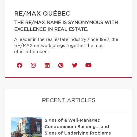
RE/MAX QUÉBEC
THE RE/MAX NAME IS SYNONYMOUS WITH
EXCELLENCE IN REAL ESTATE.
A leader in the real estate industry since 1982, the
RE/MAX network brings together the most
efficient brokers.
RECENT ARTICLES
Signs of a Well-Managed
Condominium Building… and
Signs of Underlying Problems