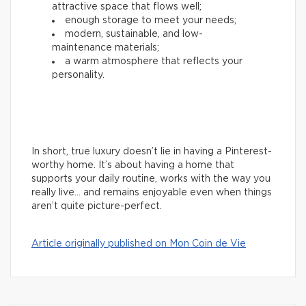
attractive space that flows well;
enough storage to meet your needs;
modern, sustainable, and low-
maintenance materials;
a warm atmosphere that reflects your
personality.
In short, true luxury doesn’t lie in having a Pinterest-
worthy home. It’s about having a home that
supports your daily routine, works with the way you
really live… and remains enjoyable even when things
aren’t quite picture-perfect.
Article originally published on Mon Coin de Vie