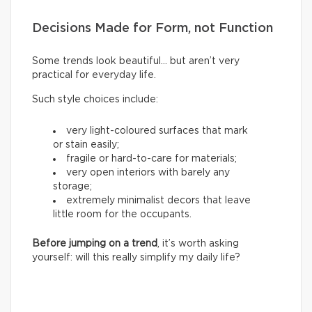
Decisions Made for Form, not Function
Some trends look beautiful… but aren’t very
practical for everyday life.
Such style choices include:
very light-coloured surfaces that mark
or stain easily;
fragile or hard-to-care for materials;
very open interiors with barely any
storage;
extremely minimalist decors that leave
little room for the occupants.
Before jumping on a trend
, it’s worth asking
yourself: will this really simplify my daily life?