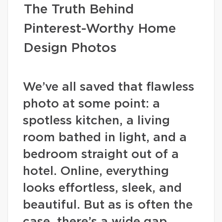
The Truth Behind
Pinterest-Worthy Home
Design Photos
We’ve all saved that flawless
photo at some point: a
spotless kitchen, a living
room bathed in light, and a
bedroom straight out of a
hotel. Online, everything
looks effortless, sleek, and
beautiful. But as is often the