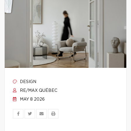
DESIGN
RE/MAX QUÉBEC
MAY 8 2026