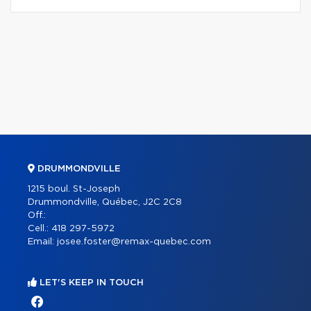
DRUMMONDVILLE
1215 boul. St-Joseph
Drummondville, Québec, J2C 2C8
Off.:
Cell.:
418 297-5972
Email:
josee.foster@remax-quebec.com
LET'S KEEP IN TOUCH