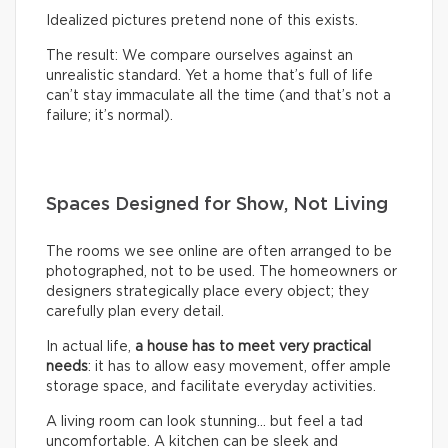
Idealized pictures pretend none of this exists.
The result: We compare ourselves against an
unrealistic standard. Yet a home that’s full of life
can’t stay immaculate all the time (and that’s not a
failure; it’s normal).
Spaces Designed for Show, Not Living
The rooms we see online are often arranged to be
photographed, not to be used. The homeowners or
designers strategically place every object; they
carefully plan every detail.
In actual life,
a house has to meet very practical
needs
: it has to allow easy movement, offer ample
storage space, and facilitate everyday activities.
A living room can look stunning… but feel a tad
uncomfortable. A kitchen can be sleek and