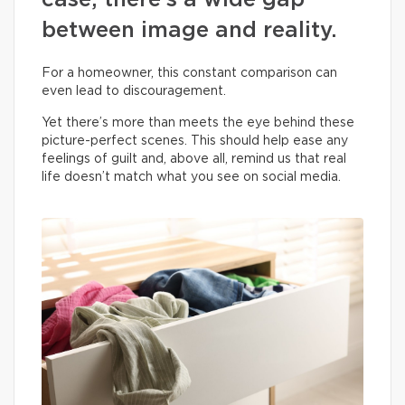
case, there’s a wide gap
between image and reality.
For a homeowner, this constant comparison can
even lead to discouragement.
Yet there’s more than meets the eye behind these
picture-perfect scenes. This should help ease any
feelings of guilt and, above all, remind us that real
life doesn’t match what you see on social media.