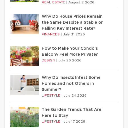
REAL ESTATE
|
August 2 2026
Why Do House Prices Remain
the Same Despite a Stable or
Falling Key Interest Rate?
FINANCES
|
July 31 2026
How to Make Your Condo’s
Balcony Feel More Private?
DESIGN
|
July 26 2026
Why Do Insects Infest Some
Homes and not Others in
Summer?
LIFESTYLE
|
July 24 2026
The Garden Trends That Are
Here to Stay
LIFESTYLE
|
July 17 2026