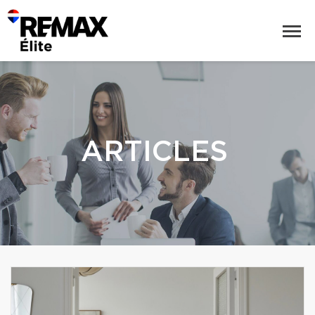
ARTICLES