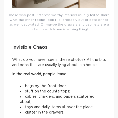
Those who post Pinterest-worthy interiors usually fail to share
what the other rooms look like: probably out of date or not
as well decorated. Or maybe the drawers and cabinets are a
total mess. A home is a living thing!
Invisible Chaos
What do you never see in these photos? All the bits
and bobs that are usually lying about in a house.
In the real world, people leave
bags by the front door;
stuff on the countertops;
cables, chargers, and papers scattered
about;
toys and daily items all over the place;
clutter in the drawers.