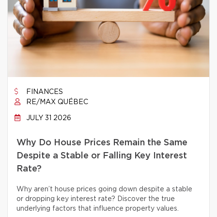
FINANCES
RE/MAX QUÉBEC
JULY 31 2026
Why Do House Prices Remain the Same
Despite a Stable or Falling Key Interest
Rate?
Why aren’t house prices going down despite a stable
or dropping key interest rate? Discover the true
underlying factors that influence property values.