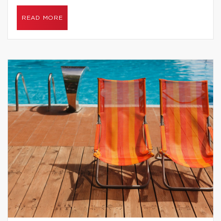
READ MORE