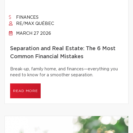
FINANCES
RE/MAX QUÉBEC
MARCH 27 2026
Separation and Real Estate: The 6 Most
Common Financial Mistakes
Break-up, family home, and finances—everything you
need to know for a smoother separation.
READ MORE