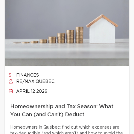
FINANCES
RE/MAX QUÉBEC
APRIL 12 2026
Homeownership and Tax Season: What
You Can (and Can’t) Deduct
Homeowners in Québec: find out which expenses are
tax-deductible (and which aren’t) and how to avoid the