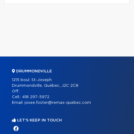
DRUMMONDVILLE
1215 boul. St-Joseph
Drummondville, Québec, J2C 2C8
Off.:
Cell.:
418 297-5972
Email:
josee.foster@remax-quebec.com
LET'S KEEP IN TOUCH