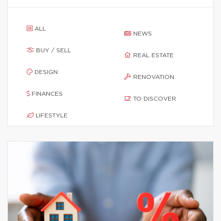
ALL
NEWS
BUY / SELL
REAL ESTATE
DESIGN
RENOVATION
FINANCES
TO DISCOVER
LIFESTYLE