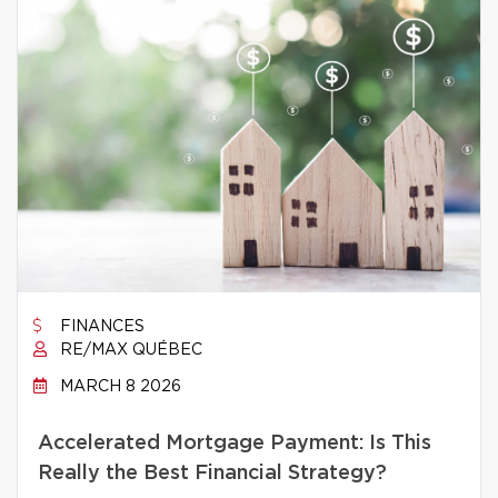
FINANCES
RE/MAX QUÉBEC
MARCH 8 2026
Accelerated Mortgage Payment: Is This
Really the Best Financial Strategy?