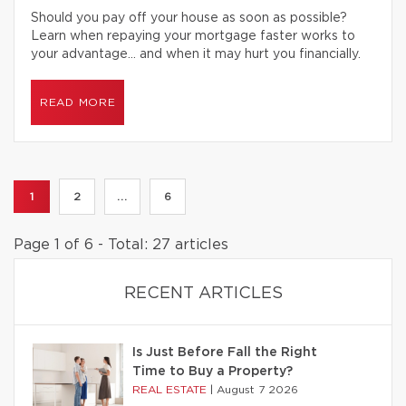
Should you pay off your house as soon as possible?
Learn when repaying your mortgage faster works to
your advantage… and when it may hurt you financially.
READ MORE
1
2
...
6
Page 1 of 6 - Total: 27 articles
RECENT ARTICLES
Is Just Before Fall the Right
Time to Buy a Property?
REAL ESTATE
|
August 7 2026