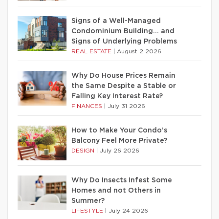
Signs of a Well-Managed
Condominium Building… and
Signs of Underlying Problems
REAL ESTATE
|
August 2 2026
Why Do House Prices Remain
the Same Despite a Stable or
Falling Key Interest Rate?
FINANCES
|
July 31 2026
How to Make Your Condo’s
Balcony Feel More Private?
DESIGN
|
July 26 2026
Why Do Insects Infest Some
Homes and not Others in
Summer?
LIFESTYLE
|
July 24 2026