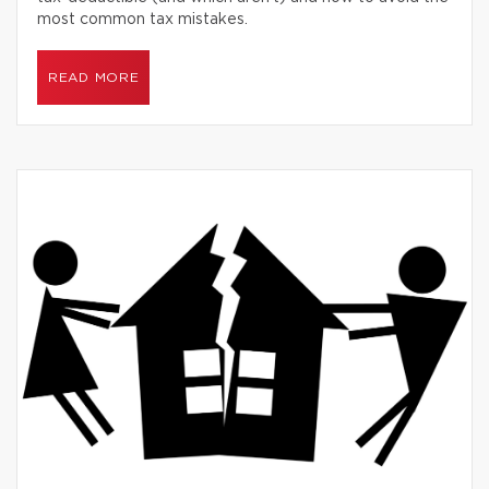
most common tax mistakes.
READ MORE