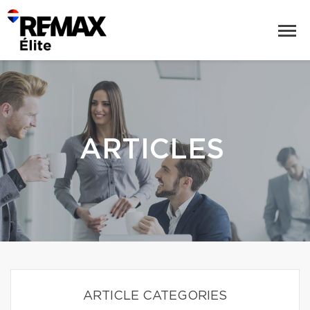
ARTICLES
ARTICLE CATEGORIES