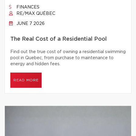
FINANCES
RE/MAX QUÉBEC
JUNE 7 2026
The Real Cost of a Residential Pool
Find out the true cost of owning a residential swimming
pool in Quebec, from purchase to maintenance to
energy and hidden fees.
READ MORE