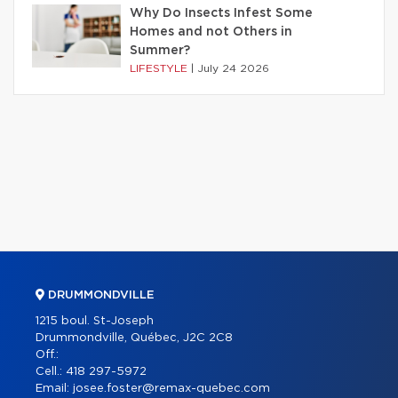
Why Do Insects Infest Some
Homes and not Others in
Summer?
LIFESTYLE
|
July 24 2026
DRUMMONDVILLE
1215 boul. St-Joseph
Drummondville, Québec, J2C 2C8
Off.:
Cell.:
418 297-5972
Email:
josee.foster@remax-quebec.com