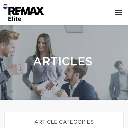
ARTICLES
ARTICLE CATEGORIES