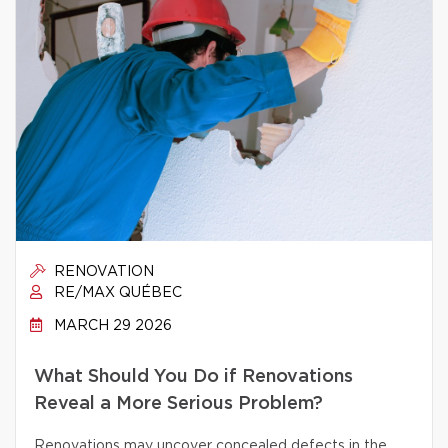
RENOVATION
RE/MAX QUÉBEC
MARCH 29 2026
What Should You Do if Renovations
Reveal a More Serious Problem?
Renovations may uncover concealed defects in the