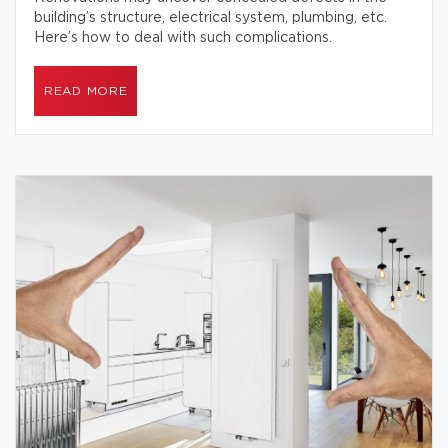
building’s structure, electrical system, plumbing, etc.
Here’s how to deal with such complications.
READ MORE