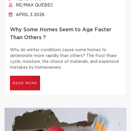
RE/MAX QUÉBEC
APRIL 3 2026
Why Some Homes Seem to Age Faster
Than Others ?
Why do winter conditions cause some homes to
deteriorate more rapidly than others? The frost-thaw
cycle, moisture, the choice of materials, and expensive
mistakes by homeowners.
READ MORE