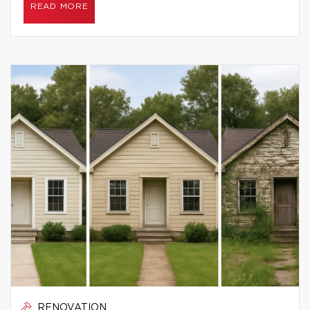
READ MORE
RENOVATION