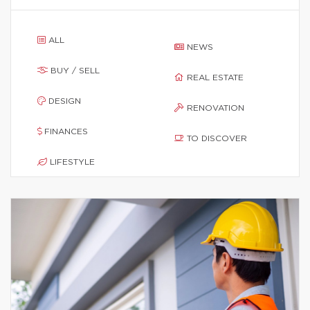
ALL
NEWS
BUY / SELL
REAL ESTATE
DESIGN
RENOVATION
FINANCES
TO DISCOVER
LIFESTYLE