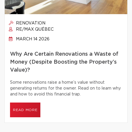
RENOVATION
RE/MAX QUÉBEC
MARCH 14 2026
Why Are Certain Renovations a Waste of
Money (Despite Boosting the Property’s
Value)?
Some renovations raise a home’s value without
generating returns for the owner. Read on to learn why
and how to avoid this financial trap.
READ MORE