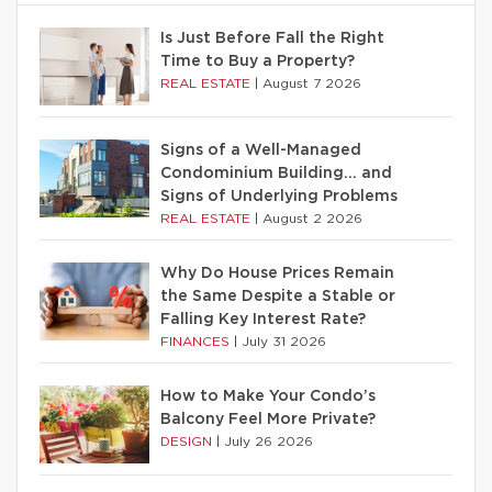
Is Just Before Fall the Right
Time to Buy a Property?
REAL ESTATE
|
August 7 2026
Signs of a Well-Managed
Condominium Building… and
Signs of Underlying Problems
REAL ESTATE
|
August 2 2026
Why Do House Prices Remain
the Same Despite a Stable or
Falling Key Interest Rate?
FINANCES
|
July 31 2026
How to Make Your Condo’s
Balcony Feel More Private?
DESIGN
|
July 26 2026