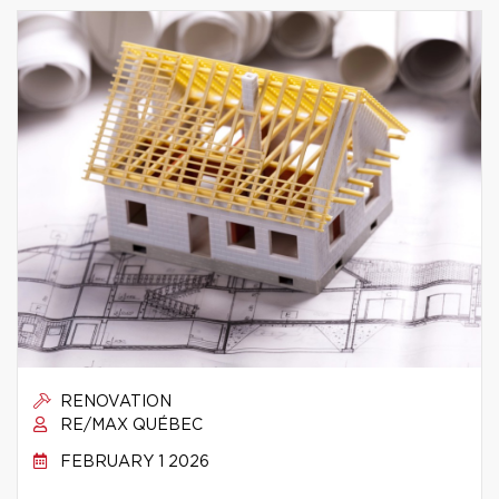
RENOVATION
RE/MAX QUÉBEC
FEBRUARY 1 2026