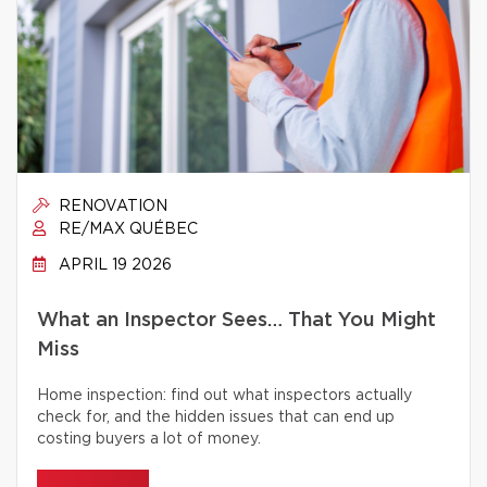
RENOVATION
RE/MAX QUÉBEC
APRIL 19 2026
What an Inspector Sees… That You Might
Miss
Home inspection: find out what inspectors actually
check for, and the hidden issues that can end up
costing buyers a lot of money.