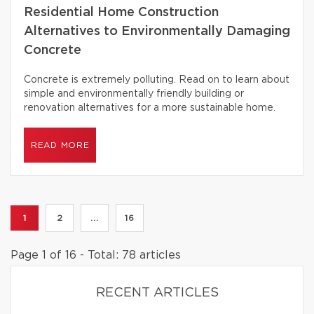
Residential Home Construction
Alternatives to Environmentally Damaging
Concrete
Concrete is extremely polluting. Read on to learn about
simple and environmentally friendly building or
renovation alternatives for a more sustainable home.
READ MORE
1
2
...
16
Page 1 of 16 - Total: 78 articles
RECENT ARTICLES